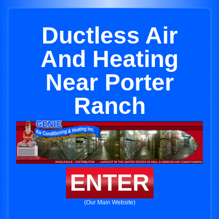
Ductless Air
And Heating
Near Porter
Ranch
ENTER
(Our Main Website)